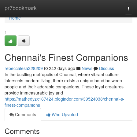
Home
pr7bookmark
Togg
navi
Home
1
Chennai's Finest Companions
rebeccalesa328209
242 days ago
News
Discuss
In the bustling metropolis of Chennai, where vibrant culture
intersects modern living, there exists a unique bond between
people and their adorable companions. These loyal creatures
provide immeasurable joy and
https://mathedyzx167424.bloginder.com/39524038/chennai-s-
finest-companions
Comments
Who Upvoted
Comments