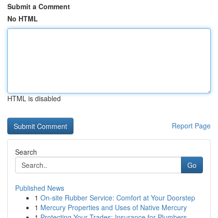
Submit a Comment
No HTML
HTML is disabled
Report Page
Search
Go
Published News
1
On-site Rubber Service: Comfort at Your Doorstep
1
Mercury Properties and Uses of Native Mercury
1
Protecting Your Trades: Insurance for Plumbers,...