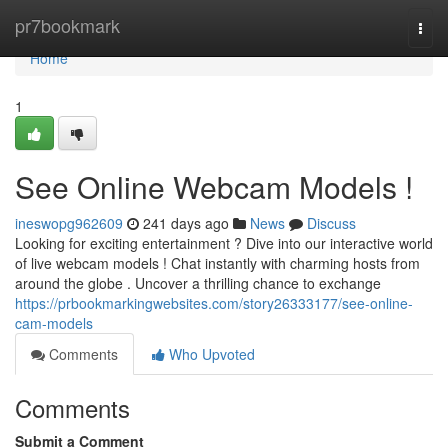
Home
pr7bookmark
Togg
navi
Home
1
See Online Webcam Models !
ineswopg962609
241 days ago
News
Discuss
Looking for exciting entertainment ? Dive into our interactive world
of live webcam models ! Chat instantly with charming hosts from
around the globe . Uncover a thrilling chance to exchange
https://prbookmarkingwebsites.com/story26333177/see-online-
cam-models
Comments
Who Upvoted
Comments
Submit a Comment