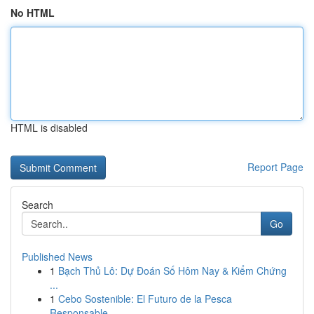
No HTML
HTML is disabled
Report Page
Search
Go
Published News
1
Bạch Thủ Lô: Dự Đoán Số Hôm Nay & Kiểm Chứng
...
1
Cebo Sostenible: El Futuro de la Pesca
Responsable