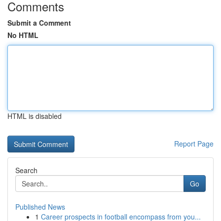
Comments
Submit a Comment
No HTML
HTML is disabled
Report Page
Search
Go
Published News
1
Career prospects in football encompass from you...