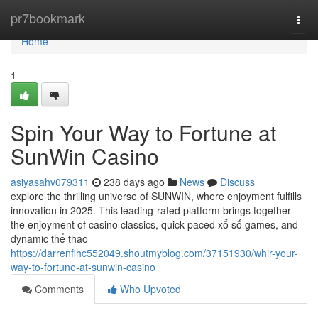
Home
pr7bookmark
Togg
navi
Home
1
Spin Your Way to Fortune at
SunWin Casino
asiyasahv079311
238 days ago
News
Discuss
explore the thrilling universe of SUNWIN, where enjoyment fulfills
innovation in 2025. This leading-rated platform brings together
the enjoyment of casino classics, quick-paced xổ số games, and
dynamic thể thao
https://darrenfihc552049.shoutmyblog.com/37151930/whir-your-
way-to-fortune-at-sunwin-casino
Comments
Who Upvoted