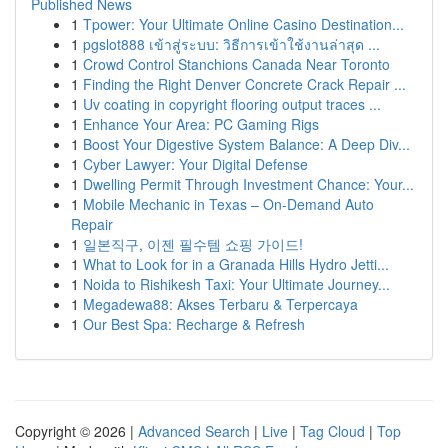
Published News
1
Tpower: Your Ultimate Online Casino Destination...
1
pgslot888 เข้าสู่ระบบ: วิธีการเข้าใช้งานล่าสุด ...
1
Crowd Control Stanchions Canada Near Toronto
1
Finding the Right Denver Concrete Crack Repair ...
1
Uv coating in copyright flooring output traces ...
1
Enhance Your Area: PC Gaming Rigs
1
Boost Your Digestive System Balance: A Deep Div...
1
Cyber Lawyer: Your Digital Defense
1
Dwelling Permit Through Investment Chance: Your...
1
Mobile Mechanic in Texas – On-Demand Auto
Repair
1
일본직구, 이젠 필수템 쇼핑 가이드!
1
What to Look for in a Granada Hills Hydro Jetti...
1
Noida to Rishikesh Taxi: Your Ultimate Journey...
1
Megadewa88: Akses Terbaru & Terpercaya
1
Our Best Spa: Recharge & Refresh
Copyright © 2026 |
Advanced Search
|
Live
|
Tag Cloud
|
Top