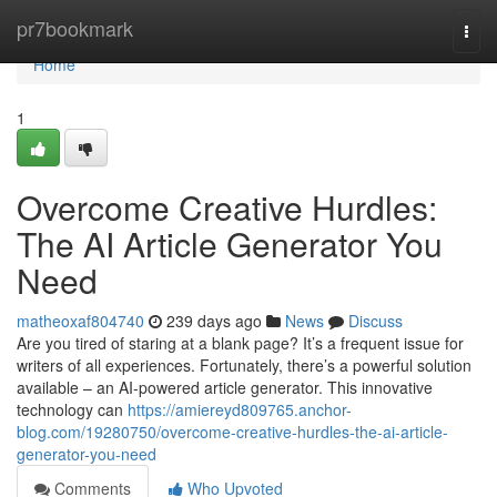
Home
pr7bookmark
Togg
navi
Home
1
Overcome Creative Hurdles:
The AI Article Generator You
Need
matheoxaf804740
239 days ago
News
Discuss
Are you tired of staring at a blank page? It’s a frequent issue for
writers of all experiences. Fortunately, there’s a powerful solution
available – an AI-powered article generator. This innovative
technology can
https://amiereyd809765.anchor-
blog.com/19280750/overcome-creative-hurdles-the-ai-article-
generator-you-need
Comments
Who Upvoted