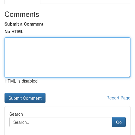
Comments
Submit a Comment
No HTML
HTML is disabled
Report Page
Search
Go