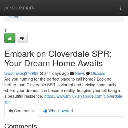
Home
pr7bookmark
Togg
navi
Home
1
Embark on Cloverdale SPR:
Your Dream Home Awaits
lawsonwbcj376999
241 days ago
News
Discuss
Are you hunting for the perfect place to call home? Look no
further than Cloverdale SPR, a vibrant and thriving community
where your dreams can become reality. Imagine yourself living in
a beautiful residence,
https://www.myluxuryabode.com/cloverdale-
spr
Comments
Who Upvoted
Comments