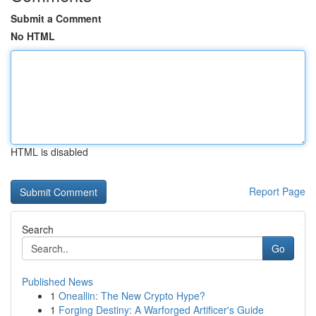
Submit a Comment
No HTML
HTML is disabled
Report Page
Search
Go
Published News
1
Oneallin: The New Crypto Hype?
1
Forging Destiny: A Warforged Artificer's Guide