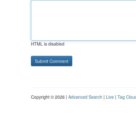
HTML is disabled
Copyright © 2026 |
Advanced Search
|
Live
|
Tag Clou