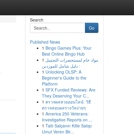
Search
Go
Published News
1
Bingo Games Plus: Your
Best Online Bingo Hub
1
مواد خام لمستحضرات التجميل
: دليل شامل للموردين
1
Unlocking OLSP: A
y
Beginner's Guide to the
Platform
1
SFX Funded Reviews: Are
They Deserving Your C...
1
ตรวจผลหวยออนไลน์: วิธี
ตรวจสอบผลรางวัลง่ายๆ
1
America 250 Veterans:
Investigative Reports on ...
1
Tatlı Salçanın Kitle Satışı:
Umut Veren Bir...