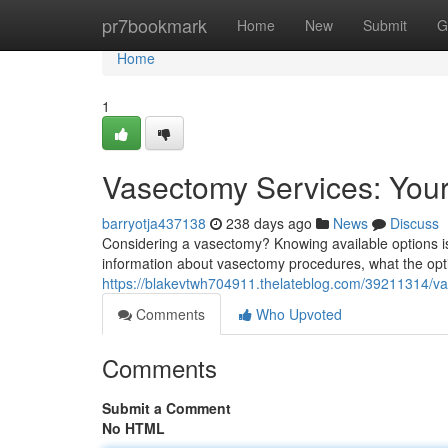
Home
pr7bookmark
Home
New
Submit
G
Home
1
Vasectomy Services: You
barryotja437138
238 days ago
News
Discuss
Considering a vasectomy? Knowing available options is 
information about vasectomy procedures, what the opt
https://blakevtwh704911.thelateblog.com/39211314/va
Comments
Who Upvoted
Comments
Submit a Comment
No HTML