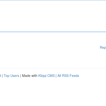
Rep
d
|
Top Users
| Made with
Kliqqi CMS
|
All RSS Feeds