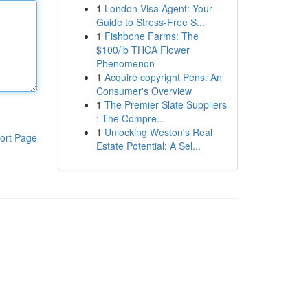
1
London Visa Agent: Your
Guide to Stress-Free S...
1
Fishbone Farms: The
$100/lb THCA Flower
Phenomenon
1
Acquire copyright Pens: An
Consumer's Overview
1
The Premier Slate Suppliers
: The Compre...
1
Unlocking Weston's Real
ort Page
Estate Potential: A Sel...