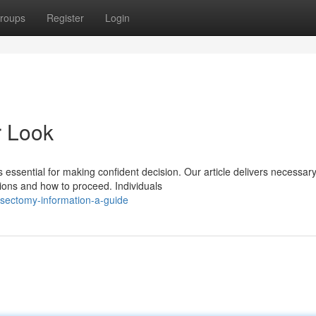
roups
Register
Login
r Look
essential for making confident decision. Our article delivers necessar
ions and how to proceed. Individuals
sectomy-information-a-guide