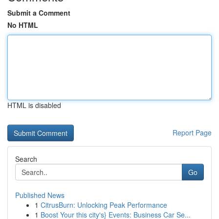
Submit a Comment
No HTML
HTML is disabled
Report Page
Search
Go
Published News
1
CitrusBurn: Unlocking Peak Performance
1
Boost Your this city's} Events: Business Car Se...