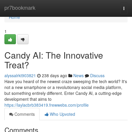
Home
pr7bookmark
Togg
navi
Home
1
Candy AI: The Innovative
Treat?
alyssalrkt903821
238 days ago
News
Discuss
Have you heard of the newest craze sweeping the tech world? It's
not a new smartphone or a revolutionary social media platform,
but something entirely different. Enter Candy AI, a cutting-edge
development that aims to
https://laylacbrb383419.frewwebs.com/profile
Comments
Who Upvoted
Comments