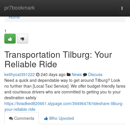
Home
pr7bookmark
Togg
navi
Home
1
Transportation Tilburg: Your
Reliable Ride
keithyoat391222
240 days ago
News
Discuss
Need a quick and dependable way to get around Tilburg? Look
no further than [Local Taxi Service]. We offer budget-friendly fares
and courteous drivers who are committed to getting you to your
destination safely
https://liviadked820661.slypage.com/39496478/rideshare-tilburg-
your-reliable-ride
Comments
Who Upvoted