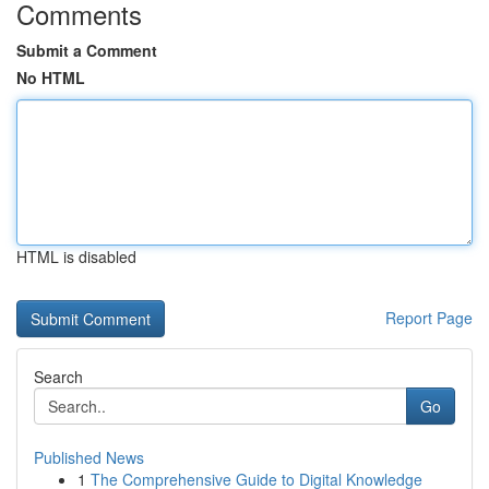
Comments
Submit a Comment
No HTML
HTML is disabled
Report Page
Search
Go
Published News
1
The Comprehensive Guide to Digital Knowledge