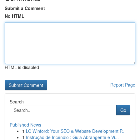
Submit a Comment
No HTML
HTML is disabled
Report Page
Search
Go
Published News
1
LC Winford: Your SEO & Website Development P...
1
Instrução de Incêndio : Guia Abrangente e Vi...