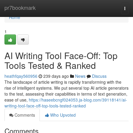
Home
pr7bookmark
Togg
navi
Home
1
AI Writing Tool Face-Off: Top
Tools Tested & Ranked
heathfqay560956
239 days ago
News
Discuss
The landscape of article writing is rapidly transforming with the
rise of intelligent systems. We put several top AI article generators
to the test, assessing their capabilities in terms of text generation,
ease of use,
https://haseebcngf024053.ja-blog.com/39118141/ai-
writing-tool-face-off-top-tools-tested-ranked
Comments
Who Upvoted
Comments