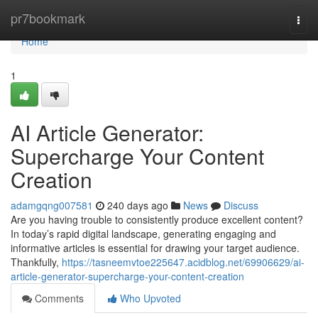
Home
pr7bookmark
Togg
navi
Home
1
AI Article Generator:
Supercharge Your Content
Creation
adamgqng007581
240 days ago
News
Discuss
Are you having trouble to consistently produce excellent content?
In today’s rapid digital landscape, generating engaging and
informative articles is essential for drawing your target audience.
Thankfully,
https://tasneemvtoe225647.acidblog.net/69906629/ai-
article-generator-supercharge-your-content-creation
Comments
Who Upvoted