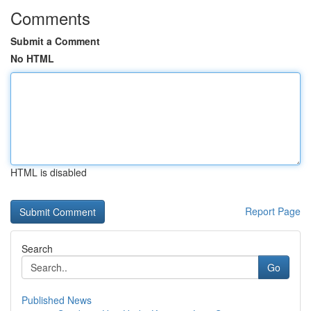
Comments
Submit a Comment
No HTML
HTML is disabled
Report Page
Search
Go
Published News