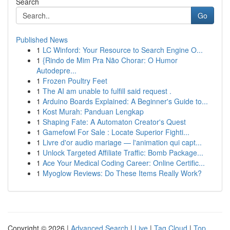
Search
Go
Published News
1
LC Winford: Your Resource to Search Engine O...
1
{Rindo de Mim Pra Não Chorar: O Humor
Autodepre...
1
Frozen Poultry Feet
1
The AI am unable to fulfill said request .
1
Arduino Boards Explained: A Beginner's Guide to...
1
Kost Murah: Panduan Lengkap
1
Shaping Fate: A Automaton Creator's Quest
1
Gamefowl For Sale : Locate Superior Fighti...
1
Livre d'or audio mariage — l'animation qui capt...
1
Unlock Targeted Affiliate Traffic: Bomb Package...
1
Ace Your Medical Coding Career: Online Certific...
1
Myoglow Reviews: Do These Items Really Work?
Copyright © 2026 |
Advanced Search
|
Live
|
Tag Cloud
|
Top