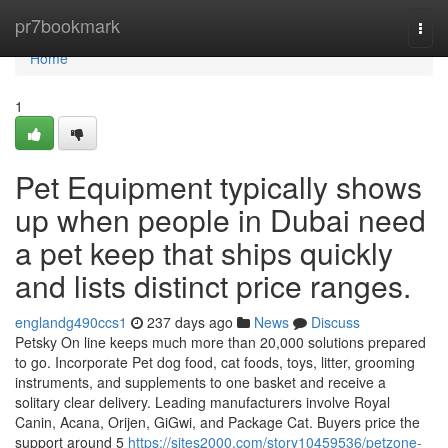
Home
pr7bookmark
Togg
navi
Home
1
Pet Equipment typically shows
up when people in Dubai need
a pet keep that ships quickly
and lists distinct price ranges.
englandg490ccs1
237 days ago
News
Discuss
Petsky On line keeps much more than 20,000 solutions prepared
to go. Incorporate Pet dog food, cat foods, toys, litter, grooming
instruments, and supplements to one basket and receive a
solitary clear delivery. Leading manufacturers involve Royal
Canin, Acana, Orijen, GiGwi, and Package Cat. Buyers price the
support around 5
https://sites2000.com/story10459536/petzone-