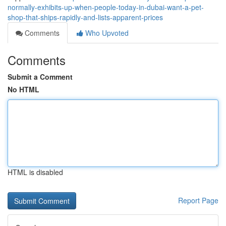
normally-exhibits-up-when-people-today-in-dubai-want-a-pet-
shop-that-ships-rapidly-and-lists-apparent-prices
Comments
Who Upvoted
Comments
Submit a Comment
No HTML
HTML is disabled
Report Page