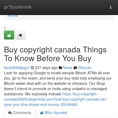
Home
pr7bookmark
Togg
navi
Home
1
Buy copyright canada Things
To Know Before You Buy
bertoltl368pgy7
237 days ago
News
Discuss
Look for applying Google to locate sample Bitcoin ATMs all over
you, go to the realm, and send your buy total total employing our
Bitcoin wallet deal with on the website at checkout. Our Shop
doesn't intend to promote or incite using unlawful or managed
substances. We expressly indicate
https://buy-copyright-
canada29528.blogminds.com/how-buy-copyright-canada-can-
save-you-time-stress-and-money-35548440
Comments
Who Upvoted