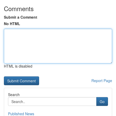
Comments
Submit a Comment
No HTML
HTML is disabled
Report Page
Search
Go
Published News