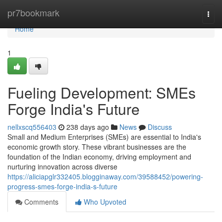
Home
pr7bookmark
Togg
navi
Home
1
Fueling Development: SMEs
Forge India's Future
nellxscq556403
238 days ago
News
Discuss
Small and Medium Enterprises (SMEs) are essential to India's
economic growth story. These vibrant businesses are the
foundation of the Indian economy, driving employment and
nurturing innovation across diverse
https://aliciapglr332405.blogginaway.com/39588452/powering-
progress-smes-forge-india-s-future
Comments
Who Upvoted