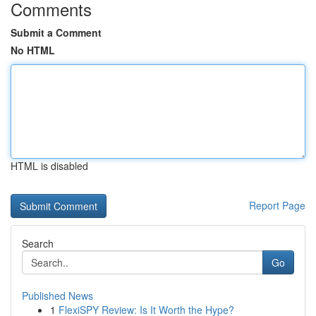
Comments
Submit a Comment
No HTML
HTML is disabled
Report Page
Search
Go
Published News
1
FlexiSPY Review: Is It Worth the Hype?