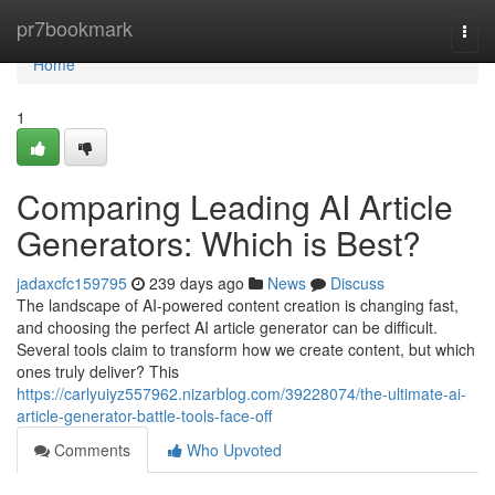
Home
pr7bookmark
Togg
navi
Home
1
Comparing Leading AI Article
Generators: Which is Best?
jadaxcfc159795
239 days ago
News
Discuss
The landscape of AI-powered content creation is changing fast,
and choosing the perfect AI article generator can be difficult.
Several tools claim to transform how we create content, but which
ones truly deliver? This
https://carlyuiyz557962.nizarblog.com/39228074/the-ultimate-ai-
article-generator-battle-tools-face-off
Comments
Who Upvoted