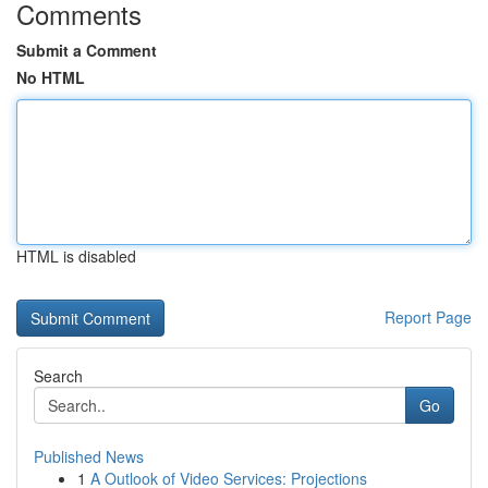
Comments
Submit a Comment
No HTML
HTML is disabled
Report Page
Search
Go
Published News
1
A Outlook of Video Services: Projections