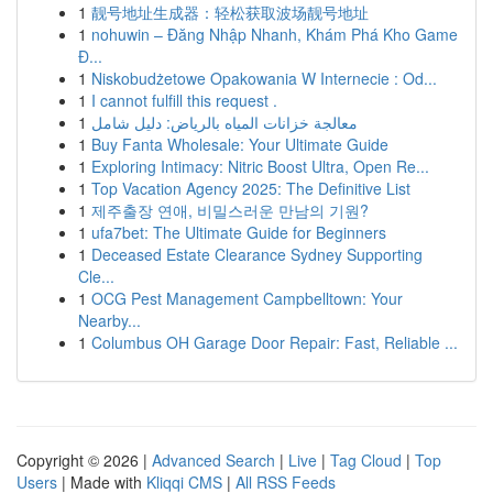
1
靓号地址生成器：轻松获取波场靓号地址
1
nohuwin – Đăng Nhập Nhanh, Khám Phá Kho Game
Đ...
1
Niskobudżetowe Opakowania W Internecie : Od...
1
I cannot fulfill this request .
1
معالجة خزانات المياه بالرياض: دليل شامل
1
Buy Fanta Wholesale: Your Ultimate Guide
1
Exploring Intimacy: Nitric Boost Ultra, Open Re...
1
Top Vacation Agency 2025: The Definitive List
1
제주출장 연애, 비밀스러운 만남의 기원?
1
ufa7bet: The Ultimate Guide for Beginners
1
Deceased Estate Clearance Sydney Supporting
Cle...
1
OCG Pest Management Campbelltown: Your
Nearby...
1
Columbus OH Garage Door Repair: Fast, Reliable ...
Copyright © 2026 |
Advanced Search
|
Live
|
Tag Cloud
|
Top
Users
| Made with
Kliqqi CMS
|
All RSS Feeds