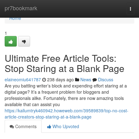
Home
pr7bookmark
Togg
navi
Home
1
Ultimate Free Article Tools:
Stop Staring at a Blank Page
elaineomiu641787
238 days ago
News
Discuss
Are you battling writer’s block and expending effort staring at a
digital page? It’s a frequent problem for bloggers and
professionals alike. Fortunately, there are now amazing tools
available that can assist you
https://kallumtryk460942.howeweb.com/39589839/top-no-cost-
article-creators-stop-staring-at-a-blank-page
Comments
Who Upvoted