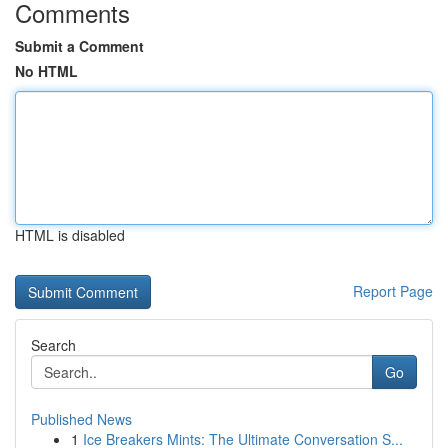
Comments
Submit a Comment
No HTML
HTML is disabled
Report Page
Search
Go
Published News
1
Ice Breakers Mints: The Ultimate Conversation S...