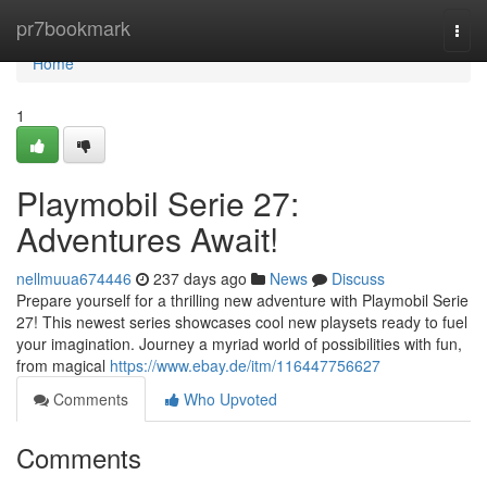
Home
pr7bookmark
Togg
navi
Home
1
Playmobil Serie 27:
Adventures Await!
nellmuua674446
237 days ago
News
Discuss
Prepare yourself for a thrilling new adventure with Playmobil Serie
27! This newest series showcases cool new playsets ready to fuel
your imagination. Journey a myriad world of possibilities with fun,
from magical
https://www.ebay.de/itm/116447756627
Comments
Who Upvoted
Comments