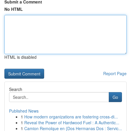
Submit a Comment
No HTML
HTML is disabled
Report Page
Search
Go
Published News
1
How modern organizations are fostering cross-di...
1
Reveal the Power of Hardwood Fuel : A Authentic...
1
Camion Remolque en {Dos Hermanas Dos : Servic...