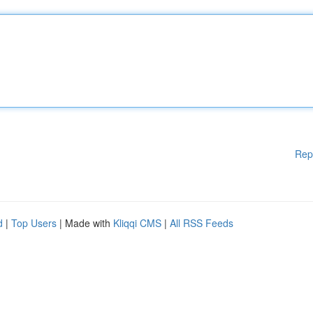
Rep
d
|
Top Users
| Made with
Kliqqi CMS
|
All RSS Feeds