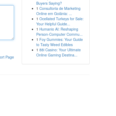
Buyers Saying?
1
Consultoria de Marketing
Online em Goiânia: ...
1
Ocellated Turkeys for Sale:
Your Helpful Guide...
1
Humanio AI: Reshaping
Person-Computer Commu...
1
Foy Gummies: Your Guide
to Tasty Weed Edibles
1
88i Casino: Your Ultimate
Online Gaming Destina...
ort Page