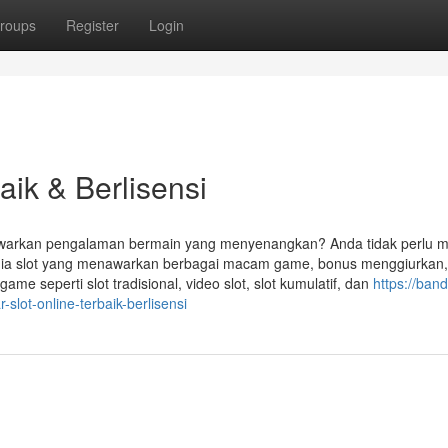
roups
Register
Login
aik & Berlisensi
nawarkan pengalaman bermain yang menyenangkan? Anda tidak perlu m
yedia slot yang menawarkan berbagai macam game, bonus menggiurkan
me seperti slot tradisional, video slot, slot kumulatif, dan
https://band
lot-online-terbaik-berlisensi