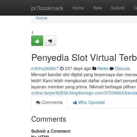
Home
pr7bookmark
Home
New
Submit
G
Home
1
Penyedia Slot Virtual Terb
mitchu246ibr7
237 days ago
News
Discuss
Mencari bandar slot digital yang terpercaya dan me
lebih! Kami telah mengkurasi daftar utama dari pen
layanan member yang prima. Nikmati berbagai pilihan ga
online-terper62838.blogdomago.com/37539863/bandar-s
Comments
Who Upvoted
Comments
Submit a Comment