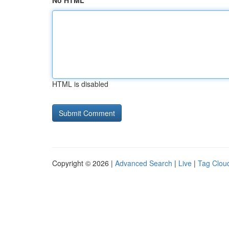
No HTML
HTML is disabled
Copyright © 2026 |
Advanced Search
|
Live
|
Tag Clou