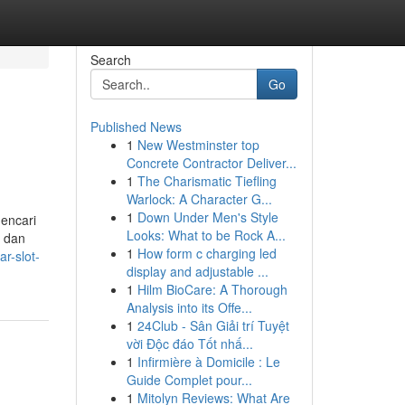
Search
Go
Published News
1
New Westminster top
Concrete Contractor Deliver...
1
The Charismatic Tiefling
Warlock: A Character G...
1
Down Under Men's Style
encari
Looks: What to be Rock A...
, dan
1
How form c charging led
ar-slot-
display and adjustable ...
1
Hilm BioCare: A Thorough
Analysis into its Offe...
1
24Club - Sân Giải trí Tuyệt
vời Độc đáo Tốt nhấ...
1
Infirmière à Domicile : Le
Guide Complet pour...
1
Mitolyn Reviews: What Are