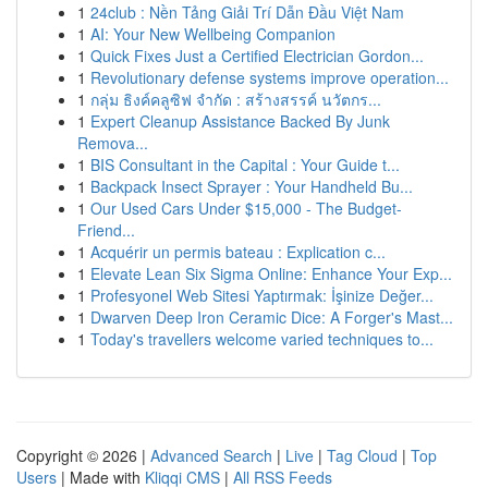
1
24club : Nền Tảng Giải Trí Dẫn Đầu Việt Nam
1
AI: Your New Wellbeing Companion
1
Quick Fixes Just a Certified Electrician Gordon...
1
Revolutionary defense systems improve operation...
1
กลุ่ม ธิงค์คลูซิฟ จำกัด : สร้างสรรค์ นวัตกร...
1
Expert Cleanup Assistance Backed By Junk
Remova...
1
BIS Consultant in the Capital : Your Guide t...
1
Backpack Insect Sprayer : Your Handheld Bu...
1
Our Used Cars Under $15,000 - The Budget-
Friend...
1
Acquérir un permis bateau : Explication c...
1
Elevate Lean Six Sigma Online: Enhance Your Exp...
1
Profesyonel Web Sitesi Yaptırmak: İşinize Değer...
1
Dwarven Deep Iron Ceramic Dice: A Forger's Mast...
1
Today's travellers welcome varied techniques to...
Copyright © 2026 |
Advanced Search
|
Live
|
Tag Cloud
|
Top
Users
| Made with
Kliqqi CMS
|
All RSS Feeds