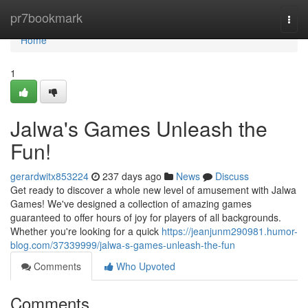
Home
pr7bookmark
Togg
navi
Home
1
Jalwa's Games Unleash the
Fun!
gerardwitx853224
237 days ago
News
Discuss
Get ready to discover a whole new level of amusement with Jalwa
Games! We've designed a collection of amazing games
guaranteed to offer hours of joy for players of all backgrounds.
Whether you're looking for a quick
https://jeanjunm290981.humor-
blog.com/37339999/jalwa-s-games-unleash-the-fun
Comments
Who Upvoted
Comments