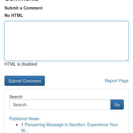
Submit a Comment
No HTML
HTML is disabled
Report Page
Search
Go
Published News
1
Pampering Massage in Sandton: Experience Your
W...