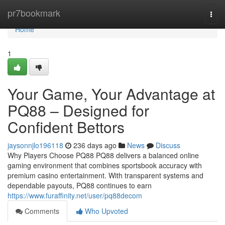
Home
pr7bookmark
Togg
navi
Home
1
Your Game, Your Advantage at
PQ88 – Designed for
Confident Bettors
jaysonnjlo196118
236 days ago
News
Discuss
Why Players Choose PQ88 PQ88 delivers a balanced online
gaming environment that combines sportsbook accuracy with
premium casino entertainment. With transparent systems and
dependable payouts, PQ88 continues to earn
https://www.furaffinity.net/user/pq88decom
Comments
Who Upvoted