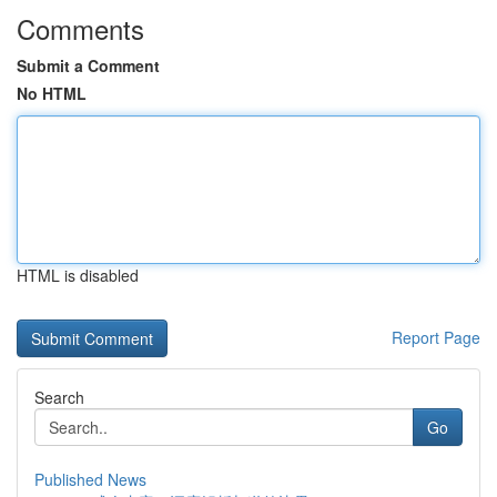
Comments
Submit a Comment
No HTML
HTML is disabled
Report Page
Search
Go
Published News