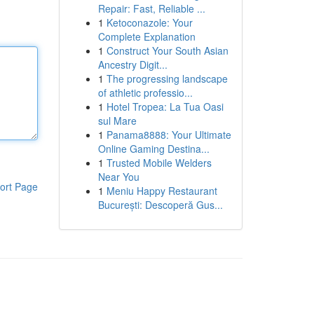
Repair: Fast, Reliable ...
1
Ketoconazole: Your
Complete Explanation
1
Construct Your South Asian
Ancestry Digit...
1
The progressing landscape
of athletic professio...
1
Hotel Tropea: La Tua Oasi
sul Mare
1
Panama8888: Your Ultimate
Online Gaming Destina...
1
Trusted Mobile Welders
Near You
ort Page
1
Meniu Happy Restaurant
București: Descoperă Gus...