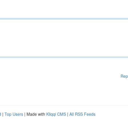
Rep
d
|
Top Users
| Made with
Kliqqi CMS
|
All RSS Feeds