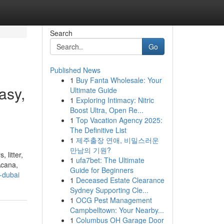
Search
Go
Published News
1
Buy Fanta Wholesale: Your
asy,
Ultimate Guide
1
Exploring Intimacy: Nitric
Boost Ultra, Open Re...
1
Top Vacation Agency 2025:
The Definitive List
1
제주출장 연애, 비밀스러운
만남의 기원?
 litter,
1
ufa7bet: The Ultimate
Acana,
Guide for Beginners
-dubai
1
Deceased Estate Clearance
Sydney Supporting Cle...
1
OCG Pest Management
Campbelltown: Your Nearby...
1
Columbus OH Garage Door