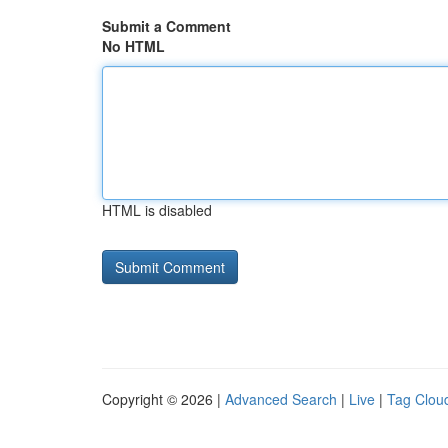
Submit a Comment
No HTML
HTML is disabled
Copyright © 2026 |
Advanced Search
|
Live
|
Tag Clou