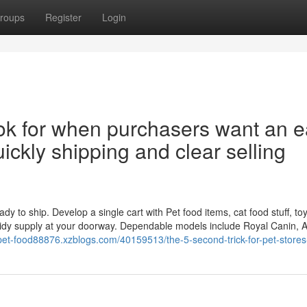
roups
Register
Login
k for when purchasers want an e
ickly shipping and clear selling
y to ship. Develop a single cart with Pet food items, cat food stuff, toys,
tidy supply at your doorway. Dependable models include Royal Canin, 
/pet-food88876.xzblogs.com/40159513/the-5-second-trick-for-pet-stores