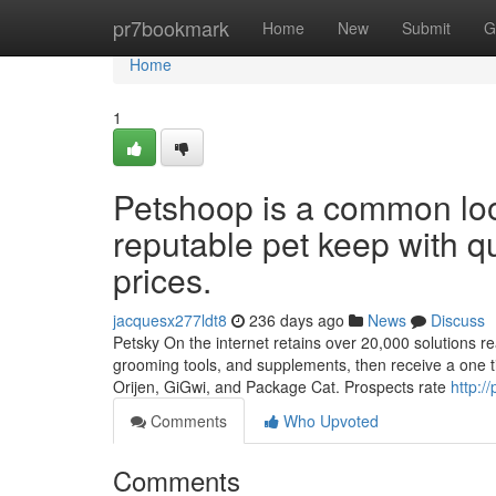
Home
pr7bookmark
Home
New
Submit
G
Home
1
Petshoop is a common loo
reputable pet keep with qu
prices.
jacquesx277ldt8
236 days ago
News
Discuss
Petsky On the internet retains over 20,000 solutions read
grooming tools, and supplements, then receive a one 
Orijen, GiGwi, and Package Cat. Prospects rate
http:/
Comments
Who Upvoted
Comments