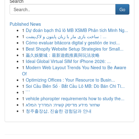
Search
Go
Published News
1
Dự đoán bạch thủ lô MB XSMB Phân tích Minh Ng...
1
ساخت بازی مار با زبان پایتون و لاک‌پشت : ...
1
Cómo evaluar bitácora digital y gestión de inci...
1
Best Shopify Website Setup Strategies for Small...
1
贏久娛樂城：最新遊戲推薦與玩法攻略
1
Ideal Global Virtual SIM for iPhone 2026: ...
1
Modern Web Layout Trends You Need to Be Aware
Of
1
Optimizing Offices : Your Resource to Busin...
1
Soi Cầu Biên Số · Bắt Cầu Lô MB: Dò Bán Chi Ti...
1
```
1
vehicle phoropter requirements how to study the...
1
שחזור מידע מדיסק קשיח: המדריך המלא
1
청주출장샵, 진솔한 경험담과 안내