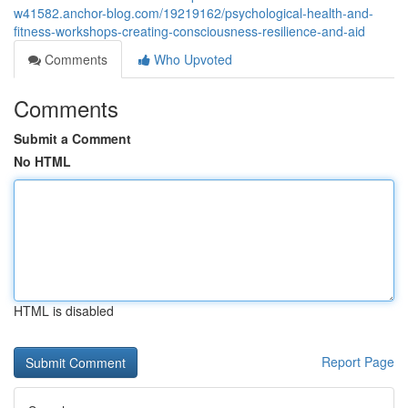
w41582.anchor-blog.com/19219162/psychological-health-and-
fitness-workshops-creating-consciousness-resilience-and-aid
Comments
Who Upvoted
Comments
Submit a Comment
No HTML
HTML is disabled
Report Page