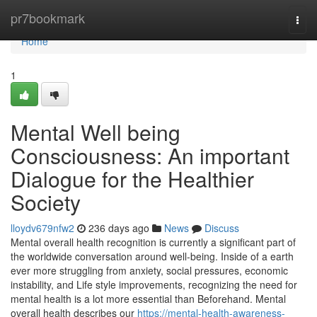
Home
pr7bookmark
Togg
navi
Home
1
Mental Well being
Consciousness: An important
Dialogue for the Healthier
Society
lloydv679nfw2
236 days ago
News
Discuss
Mental overall health recognition is currently a significant part of
the worldwide conversation around well-being. Inside of a earth
ever more struggling from anxiety, social pressures, economic
instability, and Life style improvements, recognizing the need for
mental health is a lot more essential than Beforehand. Mental
overall health describes our
https://mental-health-awareness-