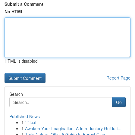
Submit a Comment
No HTML
HTML is disabled
Report Page
Search
Go
Published News
1
```text
1
Awaken Your Imagination: A Introductory Guide t...
1
Truly Natural Oils : A Guide to Forest Clay ...