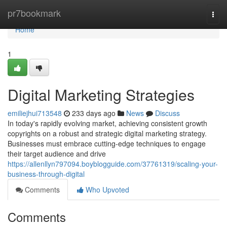
Home
pr7bookmark
Togg
navi
Home
1
Digital Marketing Strategies
emiliejhui713548
233 days ago
News
Discuss
In today's rapidly evolving market, achieving consistent growth
copyrights on a robust and strategic digital marketing strategy.
Businesses must embrace cutting-edge techniques to engage
their target audience and drive
https://allenllyn797094.boyblogguide.com/37761319/scaling-your-
business-through-digital
Comments
Who Upvoted
Comments