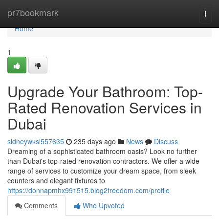
Home
pr7bookmark
Togg
navi
Home
1
Upgrade Your Bathroom: Top-
Rated Renovation Services in
Dubai
sidneywksl557635
235 days ago
News
Discuss
Dreaming of a sophisticated bathroom oasis? Look no further
than Dubai's top-rated renovation contractors. We offer a wide
range of services to customize your dream space, from sleek
counters and elegant fixtures to
https://donnapmhx991515.blog2freedom.com/profile
Comments
Who Upvoted