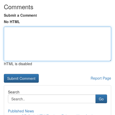
Comments
Submit a Comment
No HTML
HTML is disabled
Report Page
Search
Go
Published News