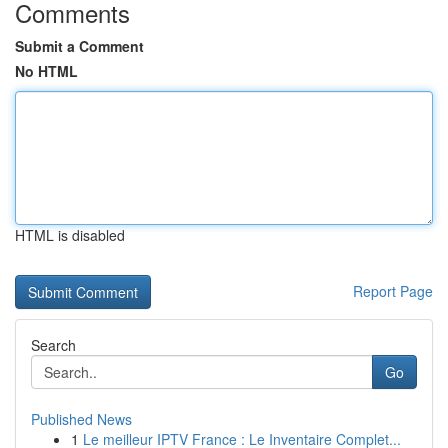
Comments
Submit a Comment
No HTML
HTML is disabled
Report Page
Search
Go
Published News
1
Le meilleur IPTV France : Le Inventaire Complet...