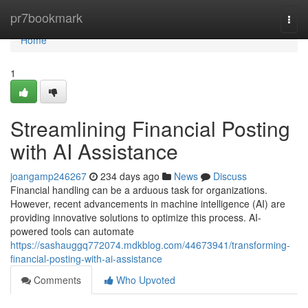
Home
pr7bookmark
Togg
navi
Home
1
Streamlining Financial Posting
with AI Assistance
joangamp246267
234 days ago
News
Discuss
Financial handling can be a arduous task for organizations.
However, recent advancements in machine intelligence (AI) are
providing innovative solutions to optimize this process. AI-
powered tools can automate
https://sashauggq772074.mdkblog.com/44673941/transforming-
financial-posting-with-ai-assistance
Comments
Who Upvoted