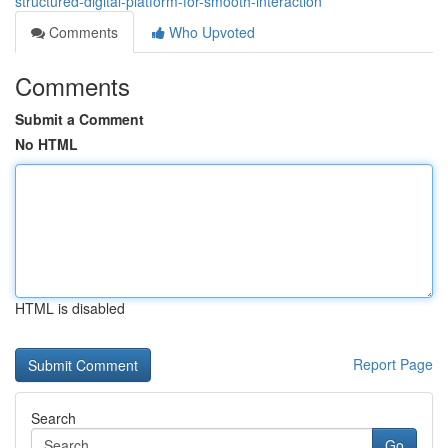
structured-digital-platform-for-smooth-interaction
Comments
Who Upvoted
Comments
Submit a Comment
No HTML
HTML is disabled
Report Page
Search
Go