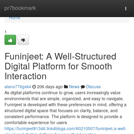
Home
pr7bookmark
Togg
navi
Home
1
Funinjeet: A Well‑Structured
Digital Platform for Smooth
Interaction
alano776gxk4
206 days ago
News
Discuss
As digital platforms continue to grow, users increasingly value
environments that are simple, organized, and easy to navigate.
Funinjeet is developed with these preferences in mind, offering a
structured digital space that focuses on clarity, balance, and
consistent performance. The platform is designed to provide a
comfortable experience for users
https://funinjeet81346.link4blogs.com/60210507/funinjeet-a-well-