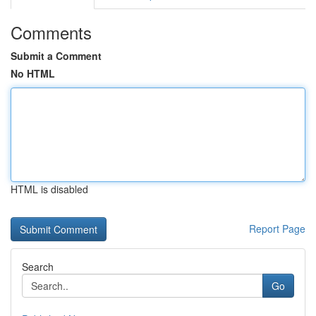
Comments
Submit a Comment
No HTML
HTML is disabled
Report Page
Search
Go