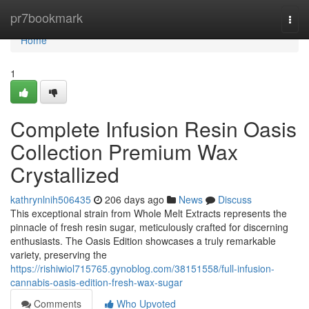
Home
pr7bookmark
Togg
navi
Home
1
Complete Infusion Resin Oasis
Collection Premium Wax
Crystallized
kathrynlnih506435
206 days ago
News
Discuss
This exceptional strain from Whole Melt Extracts represents the
pinnacle of fresh resin sugar, meticulously crafted for discerning
enthusiasts. The Oasis Edition showcases a truly remarkable
variety, preserving the
https://rishiwiol715765.gynoblog.com/38151558/full-infusion-
cannabis-oasis-edition-fresh-wax-sugar
Comments
Who Upvoted