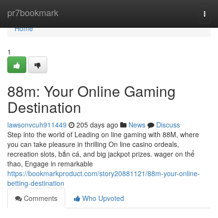
Home
pr7bookmark
Togg
navi
Home
1
88m: Your Online Gaming
Destination
lawsonvcuh911449
205 days ago
News
Discuss
Step into the world of Leading on line gaming with 88M, where
you can take pleasure in thrilling On line casino ordeals,
recreation slots, bắn cá, and big jackpot prizes. wager on thể
thao, Engage in remarkable
https://bookmarkproduct.com/story20881121/88m-your-online-
betting-destination
Comments
Who Upvoted