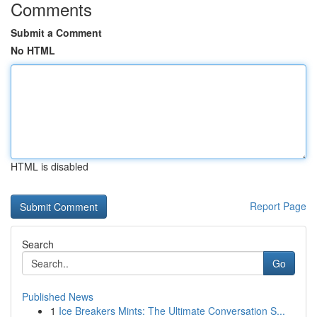
Comments
Submit a Comment
No HTML
HTML is disabled
Report Page
Search
Go
Published News
1
Ice Breakers Mints: The Ultimate Conversation S...