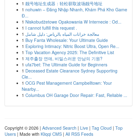
1
靓号地址生成器：轻松获取波场靓号地址
1
nohuwin – Đăng Nhập Nhanh, Khám Phá Kho Game
Đ...
1
Niskobudżetowe Opakowania W Internecie : Od...
1
I cannot fulfill this request .
1
معالجة خزانات المياه بالرياض: دليل شامل
1
Buy Fanta Wholesale: Your Ultimate Guide
1
Exploring Intimacy: Nitric Boost Ultra, Open Re...
1
Top Vacation Agency 2025: The Definitive List
1
제주출장 연애, 비밀스러운 만남의 기원?
1
ufa7bet: The Ultimate Guide for Beginners
1
Deceased Estate Clearance Sydney Supporting
Cle...
1
OCG Pest Management Campbelltown: Your
Nearby...
1
Columbus OH Garage Door Repair: Fast, Reliable ...
Copyright © 2026 |
Advanced Search
|
Live
|
Tag Cloud
|
Top
Users
| Made with
Kliqqi CMS
|
All RSS Feeds