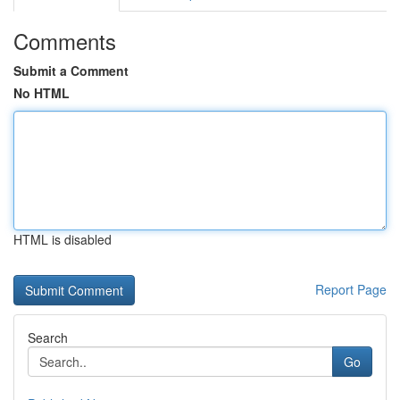
Comments
Submit a Comment
No HTML
HTML is disabled
Report Page
Search
Go