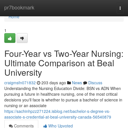
Home
pr7bookmark
Togg
navi
Home
1
Four-Year vs Two-Year Nursing:
Ultimate Comparison at Beal
University
craigmsfn071832
203 days ago
News
Discuss
Understanding the Nursing Education Divide: BSN vs ADN When
pursuing a future in healthcare nursing, one of the most critical
decisions you'll face is whether to pursue a bachelor of science in
nursing or an associate
https://sachinhpzz271224.isblog.net/bachelor-s-degree-vs-
associate-s-credential-at-beal-university-canada-56540879
Comments
Who Upvoted