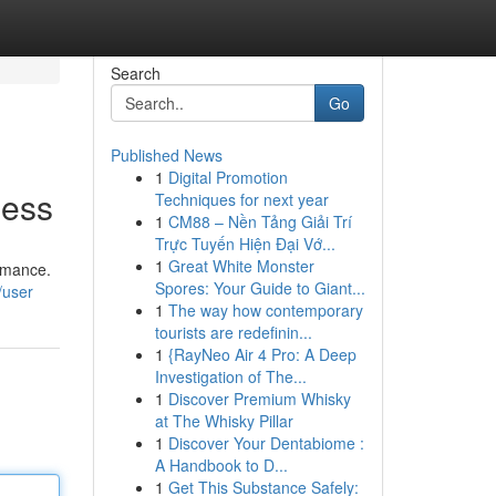
Search
Go
Published News
1
Digital Promotion
ness
Techniques for next year
1
CM88 – Nền Tảng Giải Trí
Trực Tuyến Hiện Đại Vớ...
1
Great White Monster
ormance.
Spores: Your Guide to Giant...
/user
1
The way how contemporary
tourists are redefinin...
1
{RayNeo Air 4 Pro: A Deep
Investigation of The...
1
Discover Premium Whisky
at The Whisky Pillar
1
Discover Your Dentabiome :
A Handbook to D...
1
Get This Substance Safely: