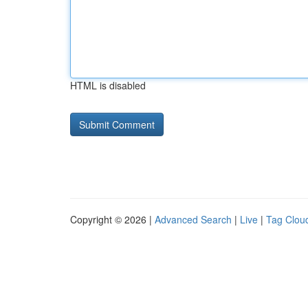
HTML is disabled
Copyright © 2026 |
Advanced Search
|
Live
|
Tag Clou