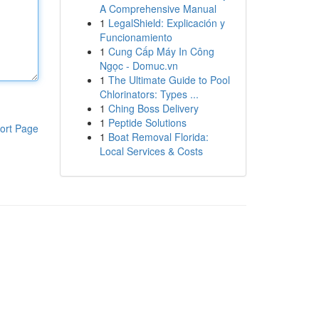
A Comprehensive Manual
1
LegalShield: Explicación y
Funcionamiento
1
Cung Cấp Máy In Công
Ngọc - Domuc.vn
1
The Ultimate Guide to Pool
Chlorinators: Types ...
1
Ching Boss Delivery
1
Peptide Solutions
ort Page
1
Boat Removal Florida:
Local Services & Costs