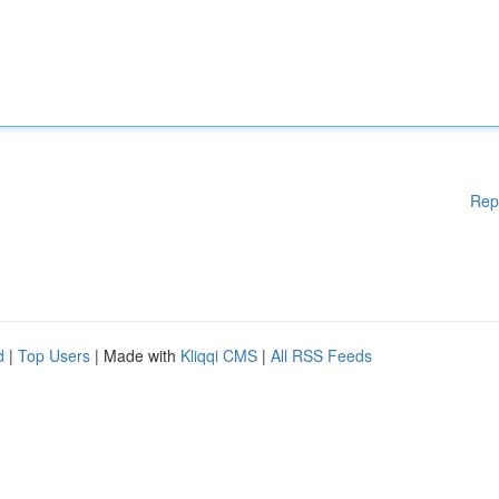
Rep
d
|
Top Users
| Made with
Kliqqi CMS
|
All RSS Feeds