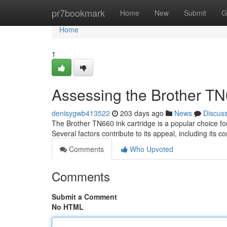
Home
pr7bookmark
Home
New
Submit
G
Home
1
Assessing the Brother TN6
denisygwb413522
203 days ago
News
Discus
The Brother TN660 ink cartridge is a popular choice f
Several factors contribute to its appeal, including its c
Comments
Who Upvoted
Comments
Submit a Comment
No HTML