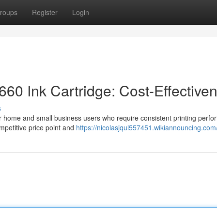
roups
Register
Login
60 Ink Cartridge: Cost-Effective
s
or home and small business users who require consistent printing perf
ompetitive price point and
https://nicolasjqul557451.wikiannouncing.com