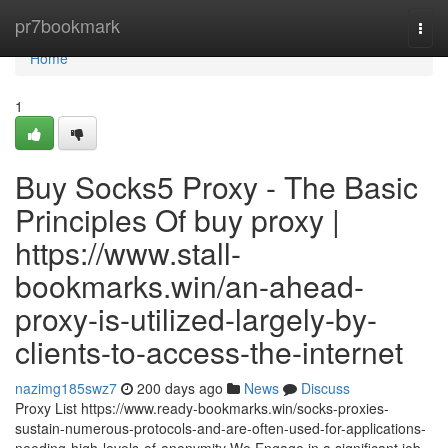
Home
pr7bookmark
Togg
navi
Home
1
Buy Socks5 Proxy - The Basic
Principles Of buy proxy |
https://www.stall-
bookmarks.win/an-ahead-
proxy-is-utilized-largely-by-
clients-to-access-the-internet
nazimg185swz7
200 days ago
News
Discuss
Proxy List https://www.ready-bookmarks.win/socks-proxies-
sustain-numerous-protocols-and-are-often-used-for-applications-