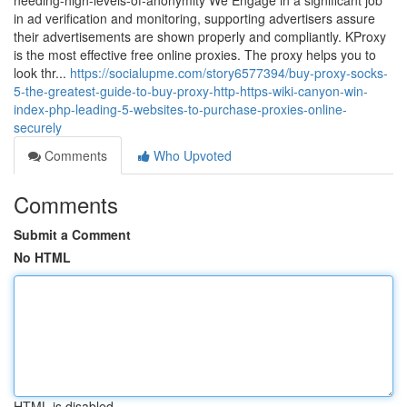
needing-high-levels-of-anonymity We Engage in a significant job
in ad verification and monitoring, supporting advertisers assure
their advertisements are shown properly and compliantly. KProxy
is the most effective free online proxies. The proxy helps you to
look thr...
https://socialupme.com/story6577394/buy-proxy-socks-
5-the-greatest-guide-to-buy-proxy-http-https-wiki-canyon-win-
index-php-leading-5-websites-to-purchase-proxies-online-
securely
Comments
Who Upvoted
Comments
Submit a Comment
No HTML
HTML is disabled