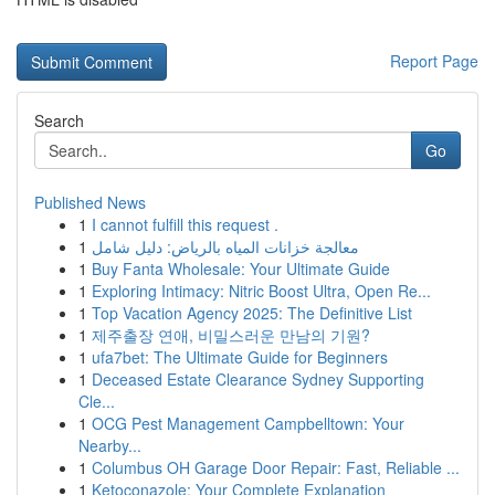
Report Page
Search
Go
Published News
1
I cannot fulfill this request .
1
معالجة خزانات المياه بالرياض: دليل شامل
1
Buy Fanta Wholesale: Your Ultimate Guide
1
Exploring Intimacy: Nitric Boost Ultra, Open Re...
1
Top Vacation Agency 2025: The Definitive List
1
제주출장 연애, 비밀스러운 만남의 기원?
1
ufa7bet: The Ultimate Guide for Beginners
1
Deceased Estate Clearance Sydney Supporting
Cle...
1
OCG Pest Management Campbelltown: Your
Nearby...
1
Columbus OH Garage Door Repair: Fast, Reliable ...
1
Ketoconazole: Your Complete Explanation