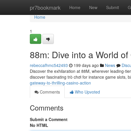
Home
pr7bookmark
Home
New
Submit
G
Home
1
88m: Dive into a World of
rebeccafhmc542493
199 days ago
News
Disc
Discover the exhilaration at 88M, wherever leading-tier 
discover fascinating trò chơi for instance game slots, 
gateway-to-thrilling-casino-action
Comments
Who Upvoted
Comments
Submit a Comment
No HTML