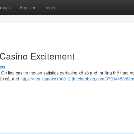
roups
Register
Login
 Casino Excitement
uss
On line casino motion satisfies partaking xổ số and thrilling thể thao be
bắn cá, and
https://monicandxn100012.thechapblog.com/37934456/88m