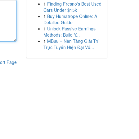
1
Finding Fresno's Best Used
Cars Under $15k
1
Buy Humatrope Online: A
Detailed Guide
1
Unlock Passive Earnings
Methods: Build Y...
1
MB88 – Nền Tảng Giải Trí
Trực Tuyến Hiện Đại Vớ...
ort Page