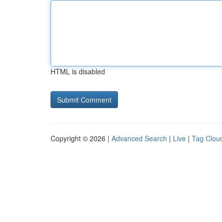
HTML is disabled
Copyright © 2026 |
Advanced Search
|
Live
|
Tag Clou