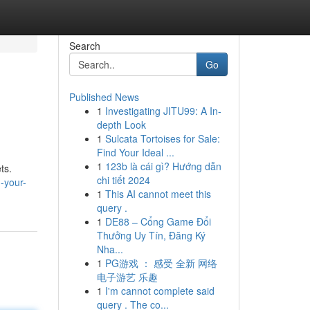
Search
Go
Published News
1
Investigating JITU99: A In-
depth Look
1
Sulcata Tortoises for Sale:
Find Your Ideal ...
1
123b là cái gì? Hướng dẫn
ts.
chi tiết 2024
-your-
1
This AI cannot meet this
query .
1
DE88 – Cổng Game Đổi
Thưởng Uy Tín, Đăng Ký
Nha...
1
PG游戏 ： 感受 全新 网络
电子游艺 乐趣
1
I'm cannot complete said
query . The co...