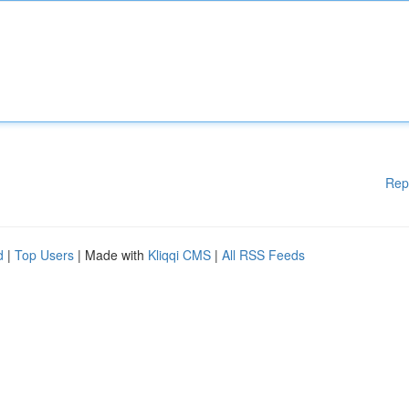
Rep
d
|
Top Users
| Made with
Kliqqi CMS
|
All RSS Feeds