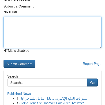
Submit a Comment
No HTML
HTML is disabled
Report Page
Search
Go
Published News
1
بوابات الدفع الإلكتروني: دليل شامل للمتاجر الإل...
1
{Joint Genesis: Uncover Pain-Free Activity?