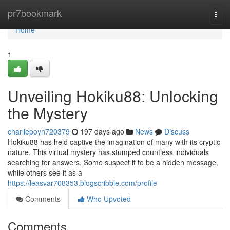
Home
pr7bookmark
Togg
navi
Home
1
Unveiling Hokiku88: Unlocking
the Mystery
charliepoyn720379
197 days ago
News
Discuss
Hokiku88 has held captive the imagination of many with its cryptic
nature. This virtual mystery has stumped countless individuals
searching for answers. Some suspect it to be a hidden message,
while others see it as a
https://leasvar708353.blogscribble.com/profile
Comments
Who Upvoted
Comments