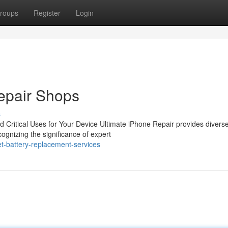
roups
Register
Login
pair Shops
s
 Critical Uses for Your Device Ultimate iPhone Repair provides divers
ognizing the significance of expert
t-battery-replacement-services