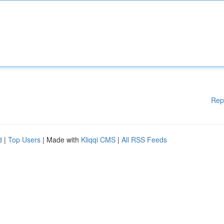
Rep
d
|
Top Users
| Made with
Kliqqi CMS
|
All RSS Feeds