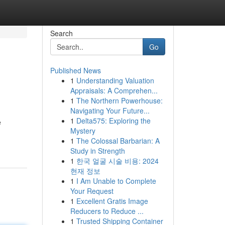
Search
Go
Published News
1
Understanding Valuation
Appraisals: A Comprehen...
1
The Northern Powerhouse:
Navigating Your Future...
1
Delta575: Exploring the
e
Mystery
1
The Colossal Barbarian: A
Study in Strength
1
한국 얼굴 시술 비용: 2024
현재 정보
1
I Am Unable to Complete
Your Request
1
Excellent Gratis Image
Reducers to Reduce ...
1
Trusted Shipping Container