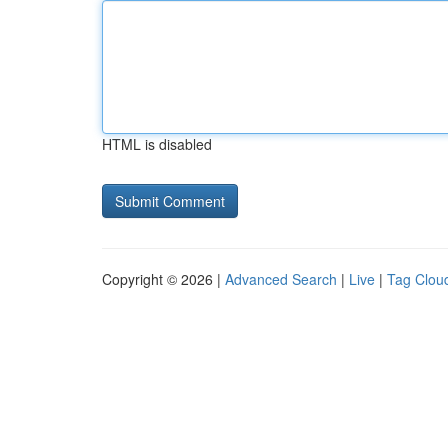
HTML is disabled
Copyright © 2026 |
Advanced Search
|
Live
|
Tag Clou