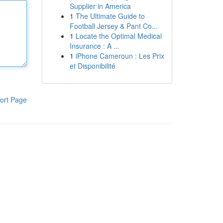
Supplier in America
1
The Ultimate Guide to
Football Jersey & Pant Co...
1
Locate the Optimal Medical
Insurance : A ...
1
iPhone Cameroun : Les Prix
et Disponibilité
ort Page