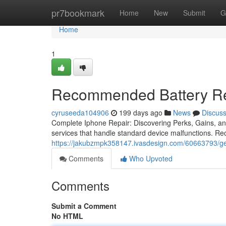
Home
pr7bookmark
Home
New
Submit
G
Home
1
Recommended Battery Re
cyruseeda104906
199 days ago
News
Discus
Complete Iphone Repair: Discovering Perks, Gains, and
services that handle standard device malfunctions. Rec
https://jakubzmpk358147.ivasdesign.com/60663793/ge
Comments
Who Upvoted
Comments
Submit a Comment
No HTML