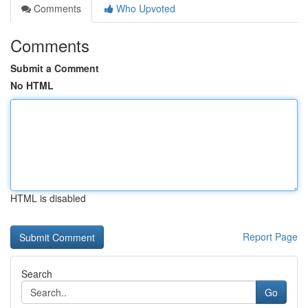
Comments
Who Upvoted
Comments
Submit a Comment
No HTML
HTML is disabled
Report Page
Search
Go