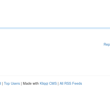
Rep
d
|
Top Users
| Made with
Kliqqi CMS
|
All RSS Feeds