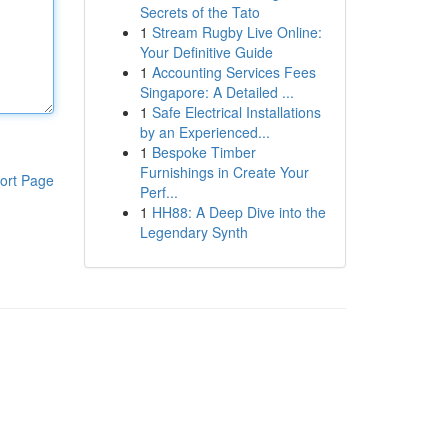
Secrets of the Tato
1
Stream Rugby Live Online:
Your Definitive Guide
1
Accounting Services Fees
Singapore: A Detailed ...
1
Safe Electrical Installations
by an Experienced...
1
Bespoke Timber
Furnishings in Create Your
ort Page
Perf...
1
HH88: A Deep Dive into the
Legendary Synth