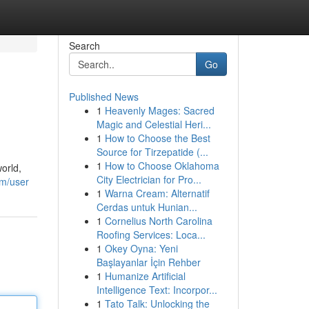
Search
Go
Published News
1
Heavenly Mages: Sacred
Magic and Celestial Heri...
1
How to Choose the Best
Source for Tirzepatide (...
1
How to Choose Oklahoma
orld,
City Electrician for Pro...
om/user
1
Warna Cream: Alternatif
Cerdas untuk Hunian...
1
Cornelius North Carolina
Roofing Services: Loca...
1
Okey Oyna: Yeni
Başlayanlar İçin Rehber
1
Humanize Artificial
Intelligence Text: Incorpor...
1
Tato Talk: Unlocking the