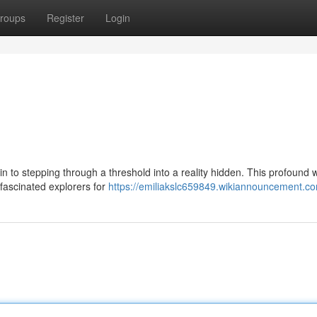
roups
Register
Login
n to stepping through a threshold into a reality hidden. This profound w
 fascinated explorers for
https://emiliakslc659849.wikiannouncement.c