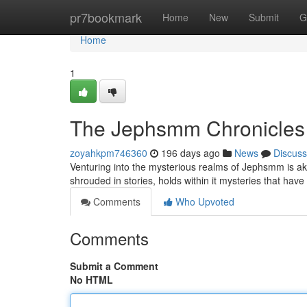
Home
pr7bookmark
Home
New
Submit
G
Home
1
The Jephsmm Chronicles
zoyahkpm746360
196 days ago
News
Discuss
Venturing into the mysterious realms of Jephsmm is aki
shrouded in stories, holds within it mysteries that have
Comments
Who Upvoted
Comments
Submit a Comment
No HTML