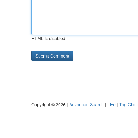
HTML is disabled
Copyright © 2026 |
Advanced Search
|
Live
|
Tag Clou