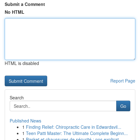
Submit a Comment
No HTML
HTML is disabled
Report Page
Search
Go
Published News
1
Finding Relief: Chiropractic Care in Edwardsvil...
1
Teen Patti Master: The Ultimate Complete Beginn...
1
Basket et chaussures de sécurité : nos explicat...