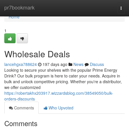
Home
pr7bookmark
Togg
navi
Home
1
Wholesale Deals
lancehgxa788624
197 days ago
News
Discuss
Looking to secure your shelves with the popular Prime Energy
Drink? Our bulk program is here to cater your needs. Acquire in
bulk and unlock competitive pricing. Whether you're a distributor,
we offer customized
https://robertakhx203917.wizzardsblog.com/38549050/bulk-
orders-discounts
Comments
Who Upvoted
Comments