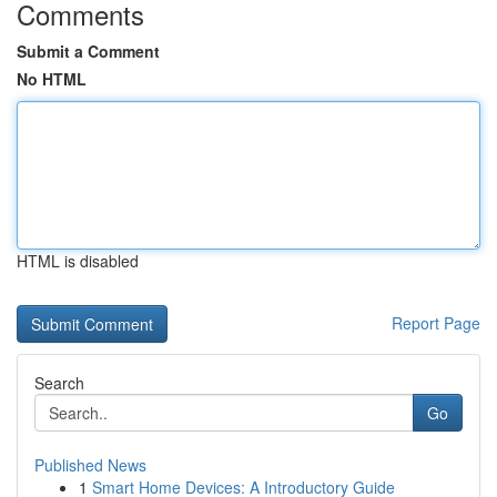
Comments
Submit a Comment
No HTML
HTML is disabled
Report Page
Search
Go
Published News
1
Smart Home Devices: A Introductory Guide