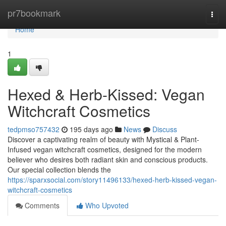
Home
pr7bookmark
Togg
navi
Home
1
Hexed & Herb-Kissed: Vegan
Witchcraft Cosmetics
tedpmso757432
195 days ago
News
Discuss
Discover a captivating realm of beauty with Mystical & Plant-
Infused vegan witchcraft cosmetics, designed for the modern
believer who desires both radiant skin and conscious products.
Our special collection blends the
https://sparxsocial.com/story11496133/hexed-herb-kissed-vegan-
witchcraft-cosmetics
Comments
Who Upvoted