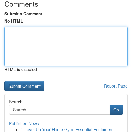
Comments
Submit a Comment
No HTML
HTML is disabled
Report Page
Search
Go
Published News
1
Level Up Your Home Gym: Essential Equipment