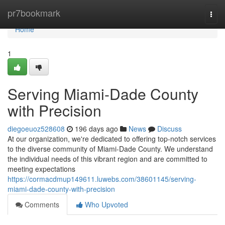
Home
pr7bookmark
Togg
navi
Home
1
Serving Miami-Dade County
with Precision
diegoeuoz528608
196 days ago
News
Discuss
At our organization, we're dedicated to offering top-notch services
to the diverse community of Miami-Dade County. We understand
the individual needs of this vibrant region and are committed to
meeting expectations
https://cormacdmup149611.luwebs.com/38601145/serving-
miami-dade-county-with-precision
Comments
Who Upvoted