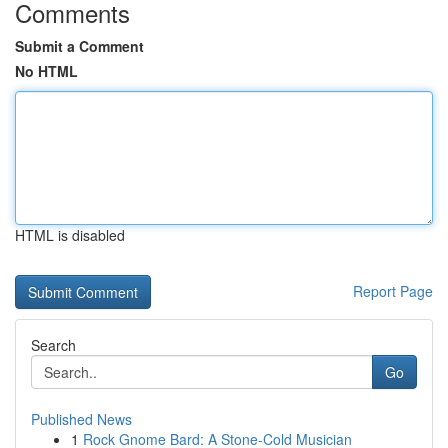
Comments
Submit a Comment
No HTML
HTML is disabled
Report Page
Search
Go
Published News
1
Rock Gnome Bard: A Stone-Cold Musician