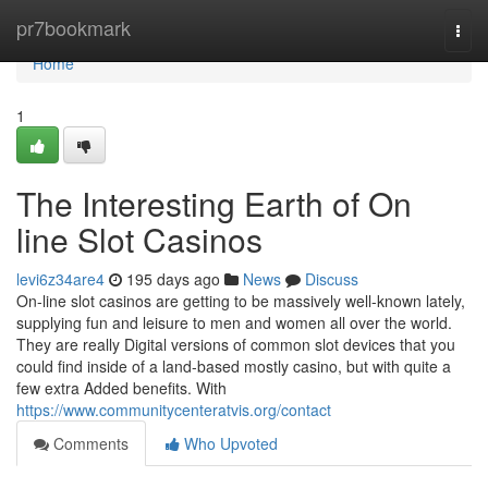
Home
pr7bookmark
Togg
navi
Home
1
The Interesting Earth of On
line Slot Casinos
levi6z34are4
195 days ago
News
Discuss
On-line slot casinos are getting to be massively well-known lately,
supplying fun and leisure to men and women all over the world.
They are really Digital versions of common slot devices that you
could find inside of a land-based mostly casino, but with quite a
few extra Added benefits. With
https://www.communitycenteratvis.org/contact
Comments
Who Upvoted