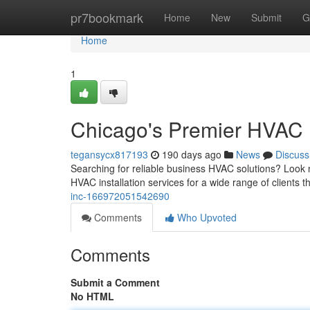
Home
pr7bookmark
Home
New
Submit
G
Home
1
Chicago's Premier HVAC 
tegansycx817193
190 days ago
News
Discuss
Searching for reliable business HVAC solutions? Look 
HVAC installation services for a wide range of clients
inc-166972051542690
Comments
Who Upvoted
Comments
Submit a Comment
No HTML