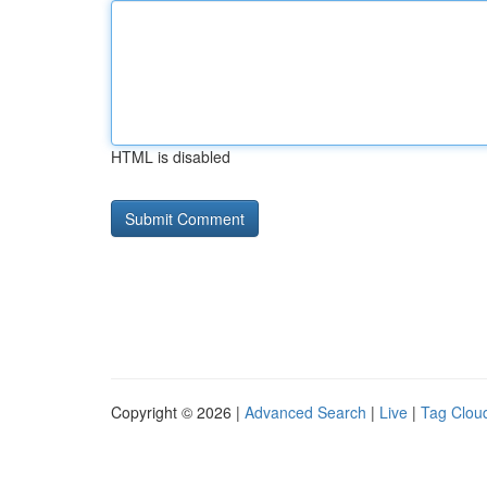
HTML is disabled
Copyright © 2026 |
Advanced Search
|
Live
|
Tag Clou