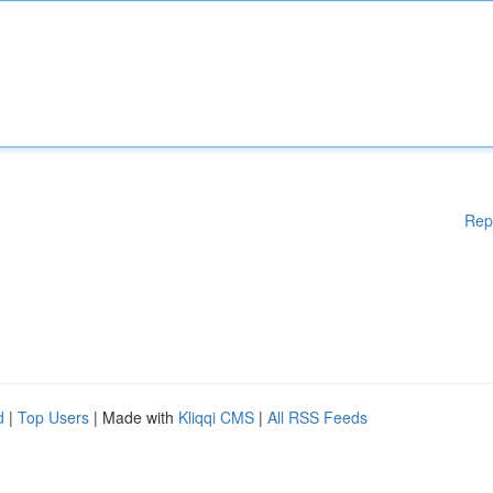
Rep
d
|
Top Users
| Made with
Kliqqi CMS
|
All RSS Feeds