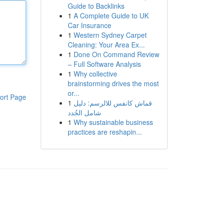
Guide to Backlinks
1
A Complete Guide to UK
Car Insurance
1
Western Sydney Carpet
Cleaning: Your Area Ex...
1
Done On Command Review
– Full Software Analysis
1
Why collective
brainstorming drives the most
or...
ort Page
1
قماش كانفس للالرسم: دليل
شامل الجُدد
1
Why sustainable business
practices are reshapin...