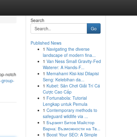
Search
Go
Published News
1
Navigating the diverse
landscape of modern fina...
1
Van Ness Small Gravity-Fed
Waterer: A Hands-F...
1
Memahami Kisi-kisi Dilapisi
top-notch
Seng: Kelebihan da...
c-group-
1
Kubet: Sân Chơi Giải Trí Cá
Cược Cao Cấp
1
Fortunabola: Tutorial
Lengkap untuk Pemula
1
Contemporary methods to
safeguard wildlife via ...
1
Бързият Битов Майстор
Варна: Възможности на Тв...
1
Boost Your SEO: A Simple