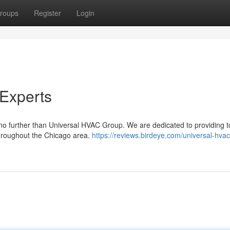
roups
Register
Login
Experts
no further than Universal HVAC Group. We are dedicated to providing 
 throughout the Chicago area.
https://reviews.birdeye.com/universal-hva