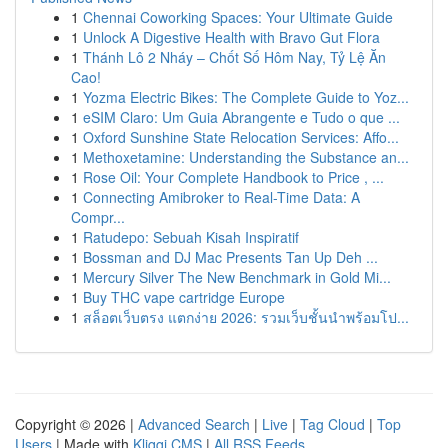
1
Chennai Coworking Spaces: Your Ultimate Guide
1
Unlock A Digestive Health with Bravo Gut Flora
1
Thánh Lô 2 Nháy – Chốt Số Hôm Nay, Tỷ Lệ Ăn
Cao!
1
Yozma Electric Bikes: The Complete Guide to Yoz...
1
eSIM Claro: Um Guia Abrangente e Tudo o que ...
1
Oxford Sunshine State Relocation Services: Affo...
1
Methoxetamine: Understanding the Substance an...
1
Rose Oil: Your Complete Handbook to Price , ...
1
Connecting Amibroker to Real-Time Data: A
Compr...
1
Ratudepo: Sebuah Kisah Inspiratif
1
Bossman and DJ Mac Presents Tan Up Deh ...
1
Mercury Silver The New Benchmark in Gold Mi...
1
Buy THC vape cartridge Europe
1
สล็อตเว็บตรง แตกง่าย 2026: รวมเว็บชั้นนำพร้อมโป...
Copyright © 2026 |
Advanced Search
|
Live
|
Tag Cloud
|
Top
Users
| Made with
Kliqqi CMS
|
All RSS Feeds