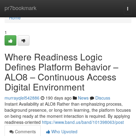
Home
pr7bookmark
Togg
navi
Home
1
Where Readiness Logic
Defines Platform Behavior –
ALO8 – Continuous Access
Digital Environment
murrayqlel542886
190 days ago
News
Discuss
Instant Availability at ALO8 Rather than emphasizing process,
background presence, or long-term learning, the platform focuses
on being ready at the moment interaction is required. By applying
readiness-oriented
https://www.band.us/band/101398063/post
Comments
Who Upvoted