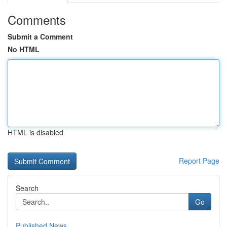
Comments
Submit a Comment
No HTML
HTML is disabled
Report Page
Search
Go
Published News