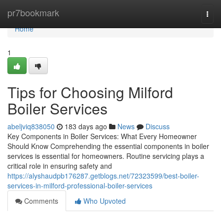
Home
pr7bookmark
Togg
navi
Home
1
Tips for Choosing Milford
Boiler Services
abeljviq838050
183 days ago
News
Discuss
Key Components in Boiler Services: What Every Homeowner
Should Know Comprehending the essential components in boiler
services is essential for homeowners. Routine servicing plays a
critical role in ensuring safety and
https://alyshaudpb176287.getblogs.net/72323599/best-boiler-
services-in-milford-professional-boiler-services
Comments
Who Upvoted