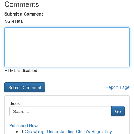
Comments
Submit a Comment
No HTML
HTML is disabled
Report Page
Search
Go
Published News
1
Cnlawblog: Understanding China's Regulatory ...