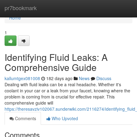
Home
pr7bookmark
Home
1
Identifying Fluid Leaks: A
Comprehensive Guide
kallumtgex081008
182 days ago
News
Discuss
Dealing with fluid leaks can be a real headache. Whether it's
coolant in your car or a leak from your faucet, knowing where the
problem is coming from is crucial for effective repair. This
comprehensive guide will
https://theresavziv102067.sunderwiki.com/2116274/identifying_flu
Comments
Who Upvoted
Comments