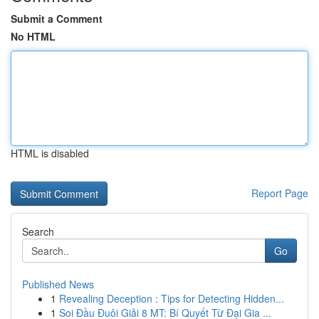
Submit a Comment
No HTML
HTML is disabled
Report Page
Search
Go
Published News
1
Revealing Deception : Tips for Detecting Hidden...
1
Soi Đầu Đuôi Giải 8 MT: Bí Quyết Từ Đại Gia ...