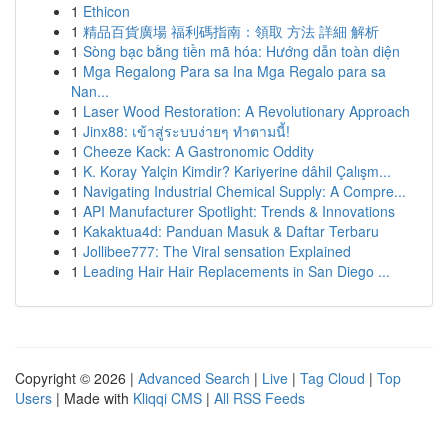
1
Ethicon
1
精品百貨廣場 福利碼指南：領取 方法 詳細 解析
1
Sòng bạc bằng tiền mã hóa: Hướng dẫn toàn diện
1
Mga Regalong Para sa Ina Mga Regalo para sa
Nan...
1
Laser Wood Restoration: A Revolutionary Approach
1
Jinx88: เข้าสู่ระบบง่ายๆ ทำตามนี้!
1
Cheeze Kack: A Gastronomic Oddity
1
K. Koray Yalçin Kimdir? Kariyerine dâhil Çalışm...
1
Navigating Industrial Chemical Supply: A Compre...
1
API Manufacturer Spotlight: Trends & Innovations
1
Kakaktua4d: Panduan Masuk & Daftar Terbaru
1
Jollibee777: The Viral sensation Explained
1
Leading Hair Hair Replacements in San Diego ...
Copyright © 2026 |
Advanced Search
|
Live
|
Tag Cloud
|
Top
Users
| Made with
Kliqqi CMS
|
All RSS Feeds