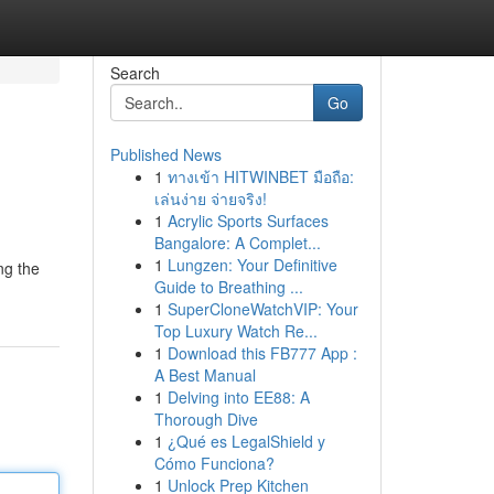
Search
Go
Published News
1
ทางเข้า HITWINBET มือถือ:
เล่นง่าย จ่ายจริง!
1
Acrylic Sports Surfaces
Bangalore: A Complet...
1
Lungzen: Your Definitive
ng the
Guide to Breathing ...
1
SuperCloneWatchVIP: Your
Top Luxury Watch Re...
1
Download this FB777 App :
A Best Manual
1
Delving into EE88: A
Thorough Dive
1
¿Qué es LegalShield y
Cómo Funciona?
1
Unlock Prep Kitchen