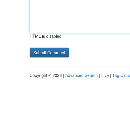
HTML is disabled
Copyright © 2026 |
Advanced Search
|
Live
|
Tag Clou