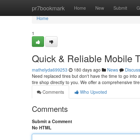
Home
pr7bookmark
Home
New
Submit
G
Home
1
Quick & Reliable Mobile 
mathelyda699253
180 days ago
News
Discus
Need replaced tires but don't have the time to go into a
tire shop directly to you. We offer a comprehensive tire
Comments
Who Upvoted
Comments
Submit a Comment
No HTML