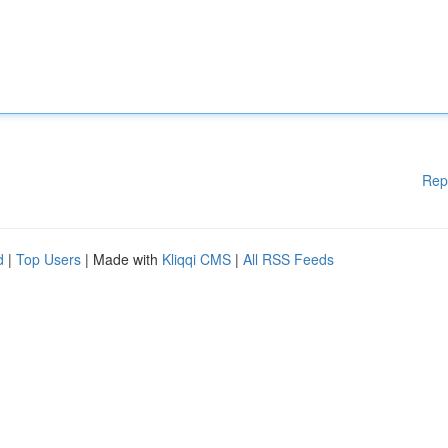
Rep
d
|
Top Users
| Made with
Kliqqi CMS
|
All RSS Feeds