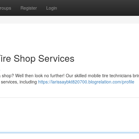
roups
Register
Login
Tire Shop Services
s
 shop? Well then look no further! Our skilled mobile tire technicians bri
 services, including
https://larissaybkt820700.blogrelation.com/profile