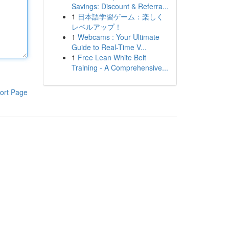
Savings: Discount & Referra...
1
日本語学習ゲーム：楽しく
レベルアップ！
1
Webcams : Your Ultimate
Guide to Real-Time V...
1
Free Lean White Belt
Training - A Comprehensive...
ort Page