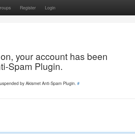
roups
Register
Login
tion, your account has been
ti-Spam Plugin.
 suspended by Akismet Anti-Spam Plugin.
#