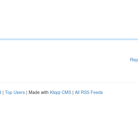
Rep
d
|
Top Users
| Made with
Kliqqi CMS
|
All RSS Feeds