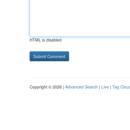
HTML is disabled
Copyright © 2026 |
Advanced Search
|
Live
|
Tag Clou