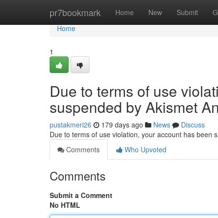
Home
pr7bookmark
Home
New
Submit
G
Home
1
Due to terms of use viola
suspended by Akismet An
pustakmeri26
179 days ago
News
Discuss
Due to terms of use violation, your account has been
Comments
Who Upvoted
Comments
Submit a Comment
No HTML