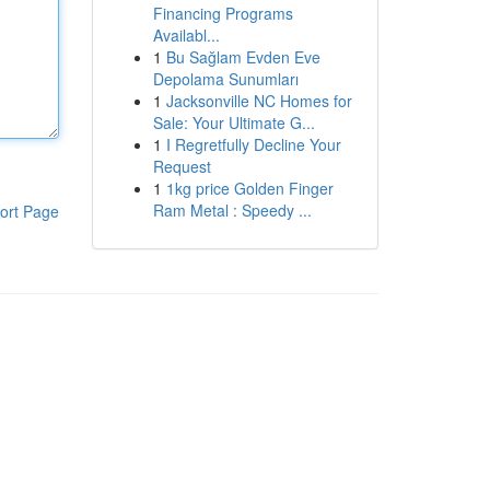
Financing Programs
Availabl...
1
Bu Sağlam Evden Eve
Depolama Sunumları
1
Jacksonville NC Homes for
Sale: Your Ultimate G...
1
I Regretfully Decline Your
Request
1
1kg price Golden Finger
Ram Metal : Speedy ...
ort Page