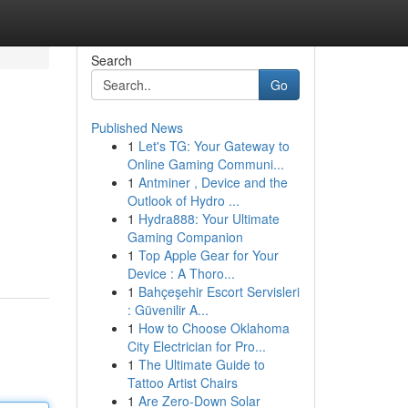
Search
Go
Published News
1
Let's TG: Your Gateway to
Online Gaming Communi...
1
Antminer , Device and the
Outlook of Hydro ...
1
Hydra888: Your Ultimate
Gaming Companion
1
Top Apple Gear for Your
Device : A Thoro...
1
Bahçeşehir Escort Servisleri
: Güvenilir A...
1
How to Choose Oklahoma
City Electrician for Pro...
1
The Ultimate Guide to
Tattoo Artist Chairs
1
Are Zero-Down Solar