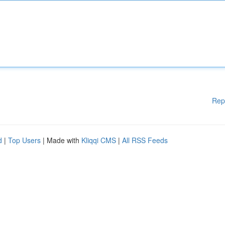
Rep
d
|
Top Users
| Made with
Kliqqi CMS
|
All RSS Feeds