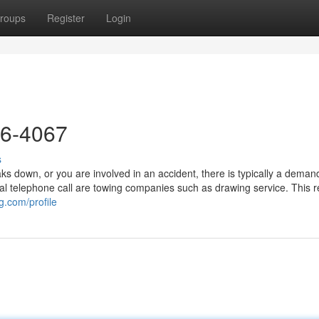
roups
Register
Login
26-4067
s
down, or you are involved in an accident, there is typically a demand 
al telephone call are towing companies such as drawing service. This r
g.com/profile