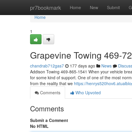
Home
pr7bookmark
Home
New
Submit
G
Home
1
Grapevine Towing 469-7
chandrab712gas7
177 days ago
News
Discus
Addison Towing 469-865-1541 When your vehicle breaks 
for some kind of support. One of one of the most norm
from the reality that we
https://henrys520hov6.atualblo
Comments
Who Upvoted
Comments
Submit a Comment
No HTML