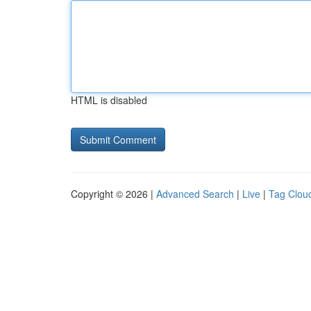
HTML is disabled
Copyright © 2026 |
Advanced Search
|
Live
|
Tag Clou