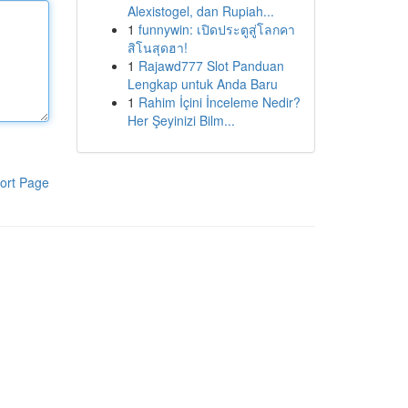
Alexistogel, dan Rupiah...
1
funnywin: เปิดประตูสู่โลกคา
สิโนสุดฮา!
1
Rajawd777 Slot Panduan
Lengkap untuk Anda Baru
1
Rahim İçini İnceleme Nedir?
Her Şeyinizi Bilm...
ort Page