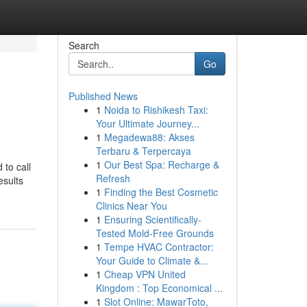
Search
Go
Published News
1
Noida to Rishikesh Taxi:
Your Ultimate Journey...
1
Megadewa88: Akses
Terbaru & Terpercaya
1
Our Best Spa: Recharge &
to call
Refresh
esults
1
Finding the Best Cosmetic
Clinics Near You
1
Ensuring Scientifically-
Tested Mold-Free Grounds
1
Tempe HVAC Contractor:
Your Guide to Climate &...
1
Cheap VPN United
Kingdom : Top Economical ...
1
Slot Online: MawarToto,