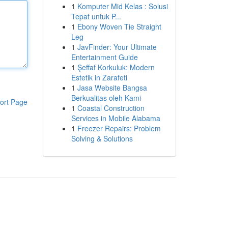
1
Komputer Mid Kelas : Solusi
Tepat untuk P...
1
Ebony Woven Tie Straight
Leg
1
JavFinder: Your Ultimate
Entertainment Guide
1
Şeffaf Korkuluk: Modern
Estetik in Zarafeti
1
Jasa Website Bangsa
Berkualitas oleh Kami
ort Page
1
Coastal Construction
Services in Mobile Alabama
1
Freezer Repairs: Problem
Solving & Solutions