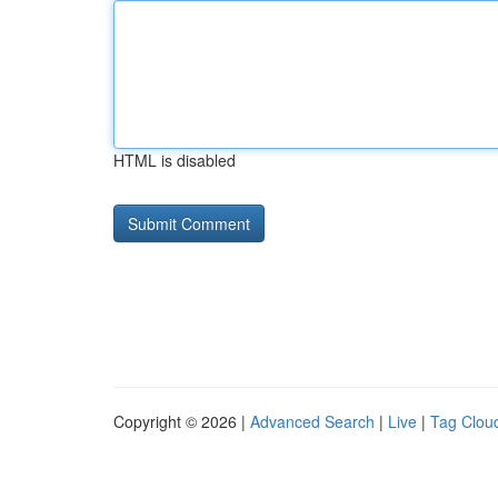
HTML is disabled
Copyright © 2026 |
Advanced Search
|
Live
|
Tag Clou