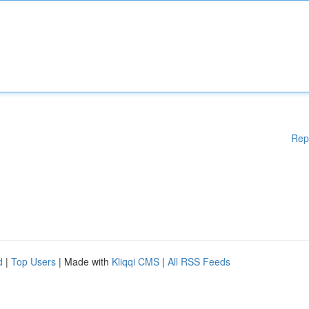
Rep
d
|
Top Users
| Made with
Kliqqi CMS
|
All RSS Feeds