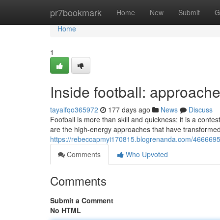
Home
pr7bookmark
Home
New
Submit
G
Home
1
Inside football: approach
tayaifqo365972
177 days ago
News
Discuss
Football is more than skill and quickness; it is a contes
are the high‑energy approaches that have transformed
https://rebeccapmyi170815.blogrenanda.com/46666950/
Comments
Who Upvoted
Comments
Submit a Comment
No HTML