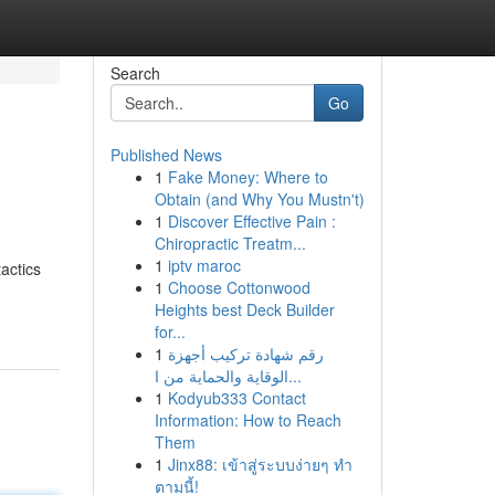
Search
Go
Published News
1
Fake Money: Where to
Obtain (and Why You Mustn't)
1
Discover Effective Pain :
Chiropractic Treatm...
1
iptv maroc
tactics
1
Choose Cottonwood
Heights best Deck Builder
for...
1
رقم شهادة تركيب أجهزة
الوقاية والحماية من ا...
1
Kodyub333 Contact
Information: How to Reach
Them
1
Jinx88: เข้าสู่ระบบง่ายๆ ทำ
ตามนี้!