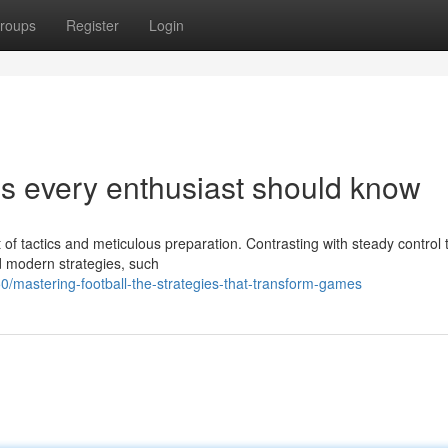
roups
Register
Login
es every enthusiast should know
t of tactics and meticulous preparation. Contrasting with steady control 
 modern strategies, such
mastering-football-the-strategies-that-transform-games