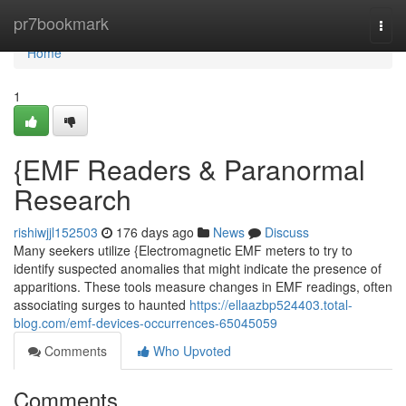
Home
pr7bookmark
Togg
navi
Home
1
{EMF Readers & Paranormal
Research
rishiwjjl152503
176 days ago
News
Discuss
Many seekers utilize {Electromagnetic EMF meters to try to
identify suspected anomalies that might indicate the presence of
apparitions. These tools measure changes in EMF readings, often
associating surges to haunted
https://ellaazbp524403.total-
blog.com/emf-devices-occurrences-65045059
Comments
Who Upvoted
Comments