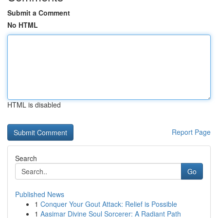
Submit a Comment
No HTML
HTML is disabled
Report Page
Search
Go
Published News
1
Conquer Your Gout Attack: Relief is Possible
1
Aasimar Divine Soul Sorcerer: A Radiant Path