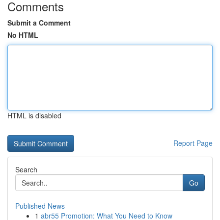
Comments
Submit a Comment
No HTML
HTML is disabled
Report Page
Search
Go
Published News
1
abr55 Promotion: What You Need to Know