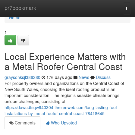
Home
pr7bookmark
Togg
navi
Home
1
Local Experience Matters with
a Metal Roofer Central Coast
graysonksjl386280
176 days ago
News
Discuss
For property owners and organizations on the Central Coast of
New South Wales, choosing the ideal roofing product is an
important consideration. The region's seaside climate brings
unique challenges, consisting of
https://dawudfsqw940304.thezenweb.com/long-lasting-roof-
installations-by-metal-roofer-central-coast-78418645
Comments
Who Upvoted