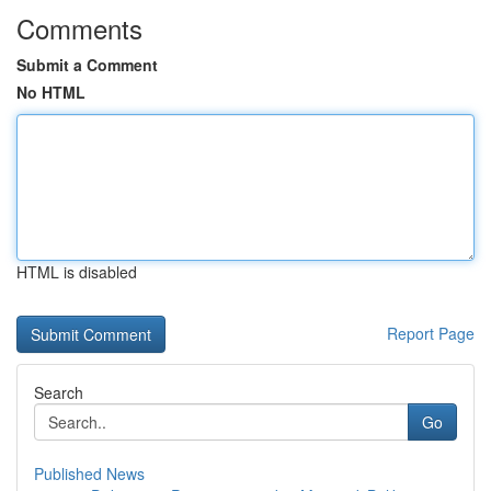
Comments
Submit a Comment
No HTML
HTML is disabled
Report Page
Search
Go
Published News