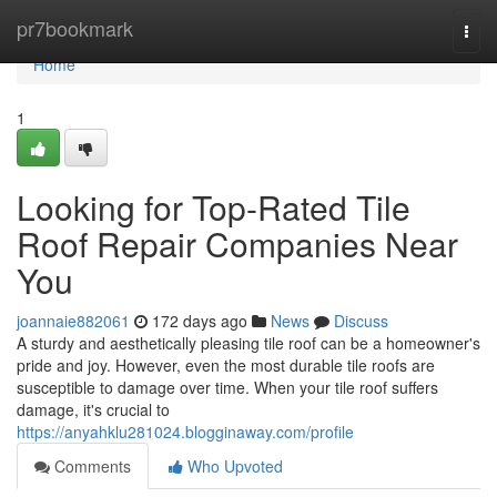
Home
pr7bookmark
Togg
navi
Home
1
Looking for Top-Rated Tile
Roof Repair Companies Near
You
joannaie882061
172 days ago
News
Discuss
A sturdy and aesthetically pleasing tile roof can be a homeowner's
pride and joy. However, even the most durable tile roofs are
susceptible to damage over time. When your tile roof suffers
damage, it's crucial to
https://anyahklu281024.blogginaway.com/profile
Comments
Who Upvoted